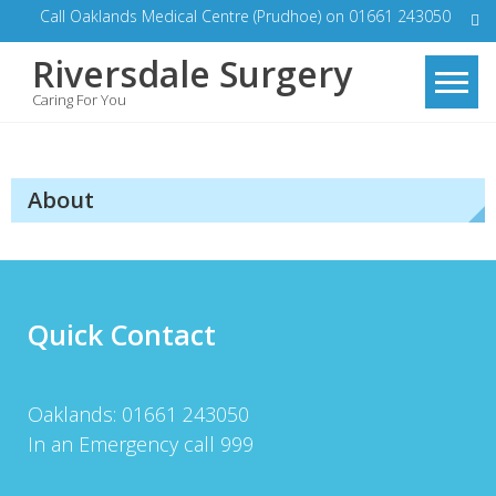
Skip
Call Oaklands Medical Centre (Prudhoe) on 01661 243050
to
Riversdale Surgery
content
Caring For You
About
Quick Contact
Oaklands: 01661 243050
In an Emergency call 999