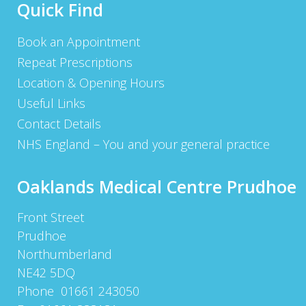
Quick Find
Book an Appointment
Repeat Prescriptions
Location & Opening Hours
Useful Links
Contact Details
NHS England – You and your general practice
Oaklands Medical Centre Prudhoe
Front Street
Prudhoe
Northumberland
NE42 5DQ
Phone 01661 243050