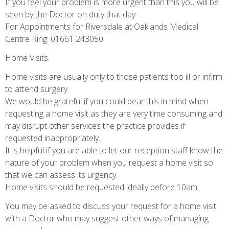
If you feel your problem is more urgent than this you will be
seen by the Doctor on duty that day
For Appointments for Riversdale at Oaklands Medical
Centre Ring: 01661 243050
Home Visits.
Home visits are usually only to those patients too ill or infirm
to attend surgery.
We would be grateful if you could bear this in mind when
requesting a home visit as they are very time consuming and
may disrupt other services the practice provides if
requested inappropriately.
It is helpful if you are able to let our reception staff know the
nature of your problem when you request a home visit so
that we can assess its urgency.
Home visits should be requested ideally before 10am.
You may be asked to discuss your request for a home visit
with a Doctor who may suggest other ways of managing