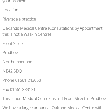
your problem.
Location
Riversdale practice­­
Oaklands Medical Centre (Consultations by Appointment,
this is not a Walk-In Centre)
Front Street
Prudhoe
Northumberland
NE42 5DQ
Phone 01661 243050
Fax 01661 833131
This is our Medical Centre just off Front Street in Prudhoe.
We have a large car park at Oakland Medical Centre with