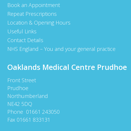
Book an Appointment
Repeat Prescriptions
Location & Opening Hours
Useful Links
Contact Details
NHS England – You and your general practice
Oaklands Medical Centre Prudhoe
Front Street
Prudhoe
Northumberland
NE42 5DQ
Phone 01661 243050
Fax 01661 833131