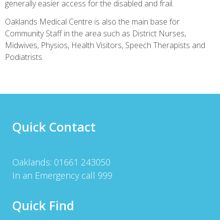
Toothache treatment corrective measures
generally easier access for the disabled and frail.
https://australiatrustpill.com/aciclovir-cost/
Medicines for the
Oaklands Medical Centre is also the main base for
treatment of ear infections. Lost votes Treat dry cough.
Community Staff in the area such as District Nurses,
Midwives, Physios, Health Visitors, Speech Therapists and
Podiatrists.
Quick Contact
Oaklands: 01661 243050
In an Emergency call 999
Quick Find