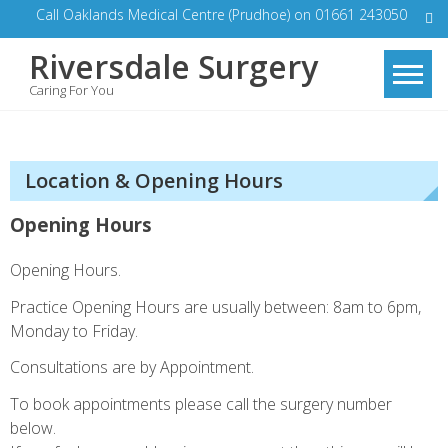
Skip
Call Oaklands Medical Centre (Prudhoe) on 01661 243050
to
Riversdale Surgery
content
Caring For You
Location & Opening Hours
Opening Hours
Opening Hours.
Practice Opening Hours are usually between: 8am to 6pm,
Monday to Friday.
Consultations are by Appointment.
To book appointments please call the surgery number
below.