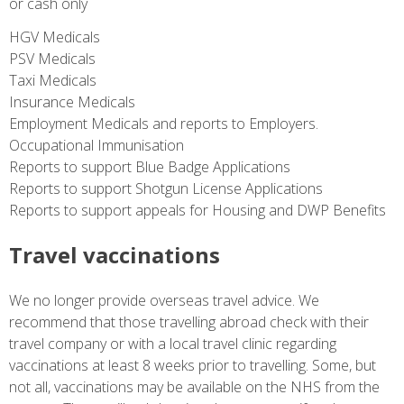
or cash only
HGV Medicals
PSV Medicals
Taxi Medicals
Insurance Medicals
Employment Medicals and reports to Employers.
Occupational Immunisation
Reports to support Blue Badge Applications
Reports to support Shotgun License Applications
Reports to support appeals for Housing and DWP Benefits
Travel vaccinations
We no longer provide overseas travel advice. We
recommend that those travelling abroad check with their
travel company or with a local travel clinic regarding
vaccinations at least 8 weeks prior to travelling. Some, but
not all, vaccinations may be available on the NHS from the