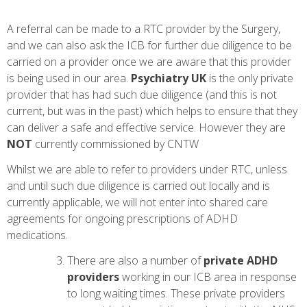
A referral can be made to a RTC provider by the Surgery,
and we can also ask the ICB for further due diligence to be
carried on a provider once we are aware that this provider
is being used in our area.
Psychiatry UK
is the only private
provider that has had such due diligence (and this is not
current, but was in the past) which helps to ensure that they
can deliver a safe and effective service. However they are
NOT
currently commissioned by CNTW
Whilst we are able to refer to providers under RTC, unless
and until such due diligence is carried out locally and is
currently applicable, we will not enter into shared care
agreements for ongoing prescriptions of ADHD
medications.
There are also a number of
private
ADHD
providers
working in our ICB area in response
to long waiting times. These private providers