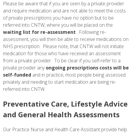
Please be aware that if you are seen by a private provider
and require medication and are not able to meet the costs
of private prescriptions you have no option but to be
referred into CNTW, where you will be placed on the
waiting list for re-assessment
. Following re-
assessment, you will then be able to receive medications on
NHS prescription. Please note, that CNTW will not initiate
medication for those who have received an assessment
from a private provider. To be clear if you self-refer to a
private provider any
ongoing prescriptions costs will be
self-funded
and in practice, most people being assessed
privately and needing to start medication are being re-
referred into CNTW.
Preventative Care, Lifestyle Advice
and General Health Assessments
Our Practice Nurse and Health Care Assistant provide help