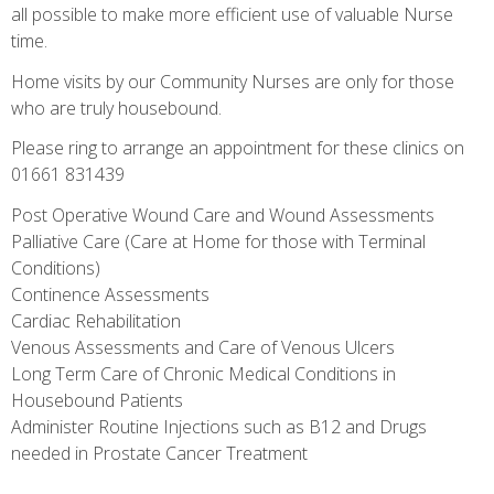
all possible to make more efficient use of valuable Nurse
time.
Home visits by our Community Nurses are only for those
who are truly housebound.
Please ring to arrange an appointment for these clinics on
01661 831439
Post Operative Wound Care and Wound Assessments
Palliative Care (Care at Home for those with Terminal
Conditions)
Continence Assessments
Cardiac Rehabilitation
Venous Assessments and Care of Venous Ulcers
Long Term Care of Chronic Medical Conditions in
Housebound Patients
Administer Routine Injections such as B12 and Drugs
needed in Prostate Cancer Treatment