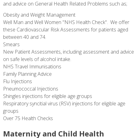
and advice on General Health Related Problems such as;
Obesity and Weight Management
Well Man and Well Women "NHS Health Check". We offer
these Cardiovascular Risk Assessments for patients aged
between 40 and 74.
Smears
New Patient Assessments, including assessment and advice
on safe levels of alcohol intake.
NHS Travel Immunisations
Family Planning Advice
Flu Injections
Pneumococcal Injections
Shingles injections for eligible age groups
Respiratory syncitial virus (RSV) injections for eligible age
groups
Over 75 Health Checks
Maternity and Child Health