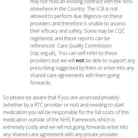
may not hold an existing contract with the NHS
elsewhere in the Country. The ICB is not
allowed to perform due diligence on these
providers and therefore is unable to assess
their efficacy and safety. Some may be CQC
registered, and these reports can be
referenced
Care Quality Commission
(cqc.org.uk)
.
You can self-refer to these
providers but we will
not
be able to support any
prescribing suggested by them or enter into any
shared care agreements with them going
forwards.
So please be aware that if you are assessed privately
(whether by a RTC provider or not) and needing to start
medication you will be responsible for the full costs of this
medication outside of the NHS framework, which is
extremely costly and we will not going forwards enter into
any shared care agreement with any private provider.