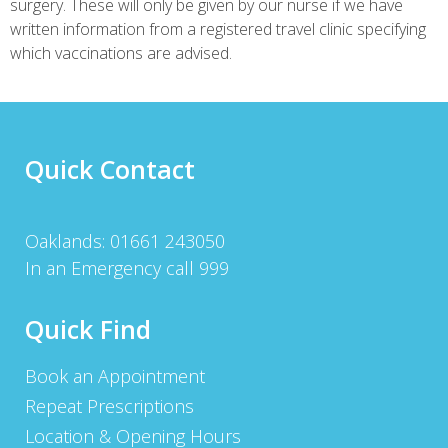
surgery. These will only be given by our nurse if we have
written information from a registered travel clinic specifying
which vaccinations are advised.
Quick Contact
Oaklands: 01661 243050
In an Emergency call 999
Quick Find
Book an Appointment
Repeat Prescriptions
Location & Opening Hours