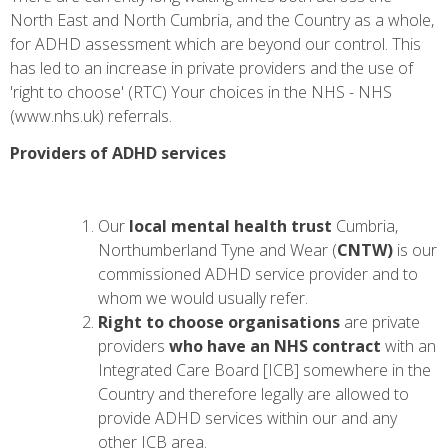
North East and North Cumbria, and the Country as a whole,
for ADHD assessment which are beyond our control. This
has led to an increase in private providers and the use of
'right to choose' (RTC)
Your choices in the NHS - NHS
(www.nhs.uk)
referrals.
Providers of ADHD services
Our
local mental health trust
Cumbria,
Northumberland Tyne and Wear (
CNTW)
is our
commissioned ADHD service provider and to
whom we would usually refer.
Right to choose organisations
are private
providers
who have an NHS contract
with an
Integrated Care Board [ICB] somewhere in the
Country and therefore legally are allowed to
provide ADHD services within our and any
other ICB area.