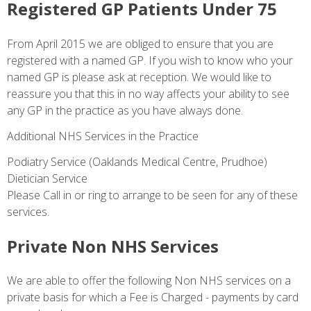
Registered GP Patients Under 75
From April 2015 we are obliged to ensure that you are
registered with a named GP. If you wish to know who your
named GP is please ask at reception. We would like to
reassure you that this in no way affects your ability to see
any GP in the practice as you have always done.
Additional NHS Services in the Practice
Podiatry Service (Oaklands Medical Centre, Prudhoe)
Dietician Service
Please Call in or ring to arrange to be seen for any of these
services.
Private Non NHS Services
We are able to offer the following Non NHS services on a
private basis for which a Fee is Charged - payments by card