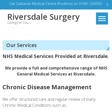
Skip
Call Oaklands Medical Centre (Prudhoe) on 01661 243050
to
Riversdale Surgery
content
Caring For You
Our Services
NHS Medical Services Provided at Riversdale.
We provide a full and comprehensive range of NHS
General Medical Services at Riversdale.
Chronic Disease Management
We offer structured care and regular review of many
Chronic Medical Conditions such as;