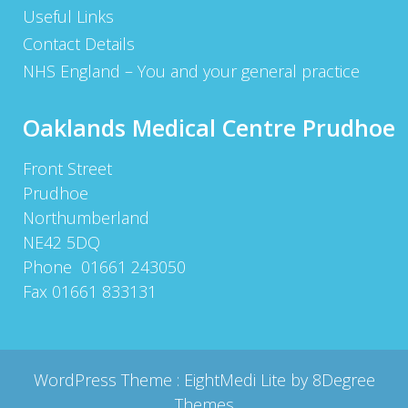
Useful Links
Contact Details
NHS England – You and your general practice
Oaklands Medical Centre Prudhoe
Front Street
Prudhoe
Northumberland
NE42 5DQ
Phone 01661 243050
Fax 01661 833131
WordPress Theme :
EightMedi Lite
by 8Degree
Themes