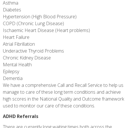
Asthma
Diabetes
Hypertension (High Blood Pressure)
COPD (Chronic Lung Disease)
Ischaemic Heart Disease (Heart problems)
Heart Failure
Atrial Fibrillation
Underactive Thyroid Problems
Chronic Kidney Disease
Mental Health
Epilepsy
Dementia
We have a comprehensive Call and Recall Service to help us
manage to care of these long term conditions and achieve
high scores in the National Quality and Outcome framework
used to monitor our care of these conditions.
ADHD Referrals
There are currently long waiting times both across the