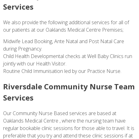
Services
We also provide the following additional services for all of
our patients at our Oaklands Medical Centre Premises;
Midwife Lead Booking, Ante Natal and Post Natal Care
during Pregnancy.
Child Health Developmental checks at Well Baby Clinics run
jointly with our Health Visitor.
Routine Child Immunisation led by our Practice Nurse.
Riversdale Community Nurse Team
Services
Our Community Nurse Based services are based at
Oaklands Medical Centre , where the nursing team have
regular bookable clinic sessions for those able to travel. It is
preferable that you try and attend these clinic sessions if at