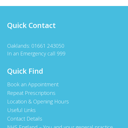
Quick Contact
Oaklands: 01661 243050
In an Emergency call 999
Quick Find
Book an Appointment
Repeat Prescriptions
Location & Opening Hours
Useful Links
Contact Details
NHS England – You and your general practice