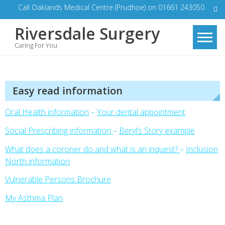
Skip
Call Oaklands Medical Centre (Prudhoe) on 01661 243050
to
Riversdale Surgery
content
Caring For You
Easy read information
Oral Health information
–
Your dental appointment
Social Prescribing information
–
Beryl’s Story example
What does a coroner do and what is an inquest?
–
Inclusion
North information
Vulnerable Persons Brochur
e
My Asthma Plan