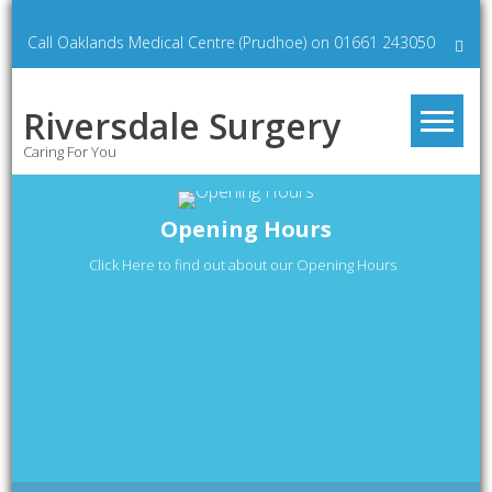
Skip
to
Call Oaklands Medical Centre (Prudhoe) on 01661 243050
content
Riversdale Surgery
Caring For You
Opening Hours
Click Here to find out about our Opening Hours