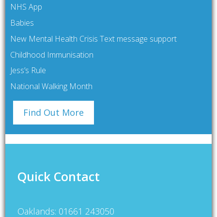
NHS App
Babies
New Mental Health Crisis Text message support
Childhood Immunisation
Jess’s Rule
National Walking Month
Find Out More
Quick Contact
Oaklands: 01661 243050