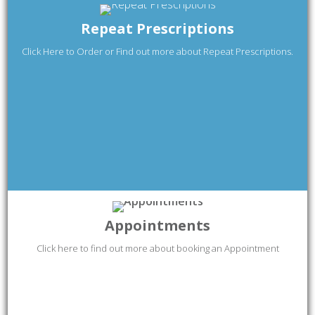
Repeat Prescriptions
Click Here to Order or Find out more about Repeat Prescriptions.
Appointments
Click here to find out more about booking an Appointment