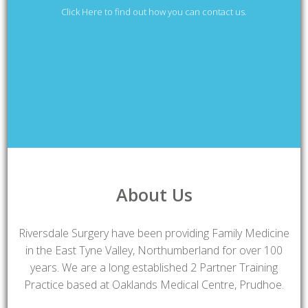
Click Here to find out how you can contact us.
About Us
Riversdale Surgery have been providing Family Medicine
in the East Tyne Valley, Northumberland for over 100
years. We are a long established 2 Partner Training
Practice based at Oaklands Medical Centre, Prudhoe.