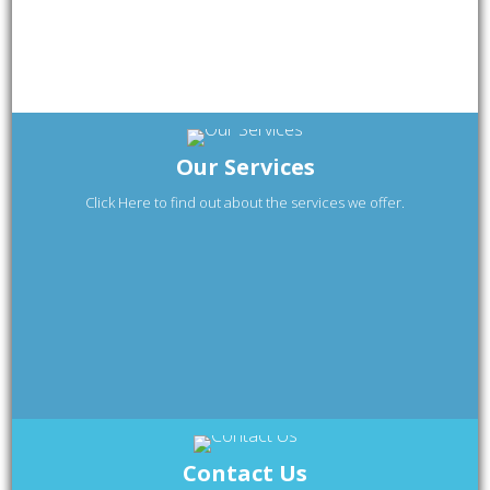
Our Services
Click Here to find out about the services we offer.
Contact Us