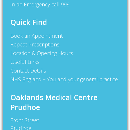
In an Emergency call 999
Quick Find
Book an Appointment
Repeat Prescriptions
Location & Opening Hours
Useful Links
Contact Details
NHS England – You and your general practice
Oaklands Medical Centre
Prudhoe
Front Street
Prudhoe