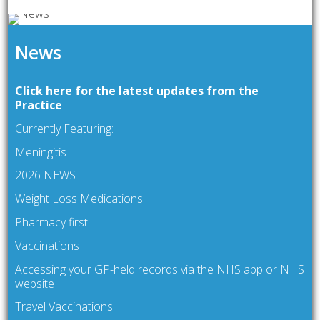
News
Click here for the latest updates from the
Practice
Currently Featuring:
Meningitis
2026 NEWS
Weight Loss Medications
Pharmacy first
Vaccinations
Accessing your GP-held records via the NHS app or NHS
website
Travel Vaccinations