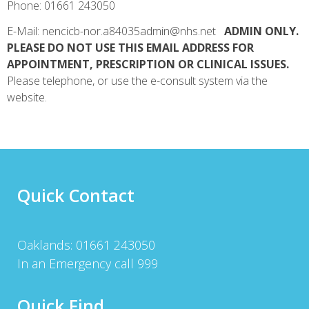
Phone: 01661 243050
E-Mail: nencicb-nor.a84035admin@nhs.net
ADMIN ONLY.
PLEASE DO NOT USE THIS EMAIL ADDRESS FOR
APPOINTMENT, PRESCRIPTION OR CLINICAL ISSUES.
Please telephone, or use the e-consult system via the
website.
Quick Contact
Oaklands: 01661 243050
In an Emergency call 999
Quick Find