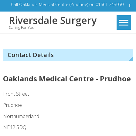
Skip
Call Oaklands Medical Centre (Prudhoe) on 01661 243050
to
Riversdale Surgery
content
Caring For You
Contact Details
Oaklands Medical Centre - Prudhoe
Front Street
Prudhoe
Northumberland
NE42 5DQ