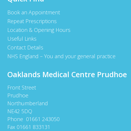
Book an Appointment
Repeat Prescriptions
Location & Opening Hours
Useful Links
Contact Details
NHS England – You and your general practice
Oaklands Medical Centre Prudhoe
Front Street
Prudhoe
Northumberland
NE42 5DQ
Phone 01661 243050
Fax 01661 833131