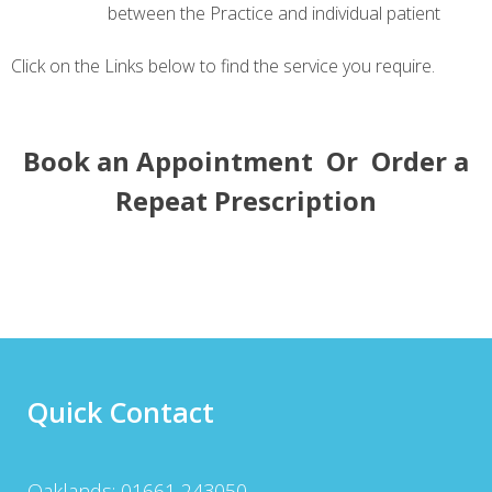
between the Practice and individual patient
Click on the Links below to find the service you require.
Book an Appointment
Or
Order a
Repeat Prescription
Quick Contact
Oaklands: 01661 243050