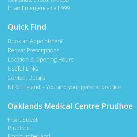
In an Emergency call 999
Quick Find
Book an Appointment
Repeat Prescriptions
Location & Opening Hours
Useful Links
Contact Details
NHS England – You and your general practice
Oaklands Medical Centre Prudhoe
Front Street
Prudhoe
Northumberland