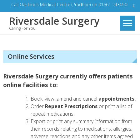
Skip
Call Oaklands Medical Centre (Prudhoe) on 01661 243050
to
Riversdale Surgery
content
Caring For You
Online Services
Riversdale Surgery currently offers patients
online facilities to:
Book, view, amend and cancel
appointments.
Order
Repeat Prescriptions
or print a list of
repeat medications.
Export or print any summary information from
their records relating to medications, allergies,
adverse reactions and any other items agreed