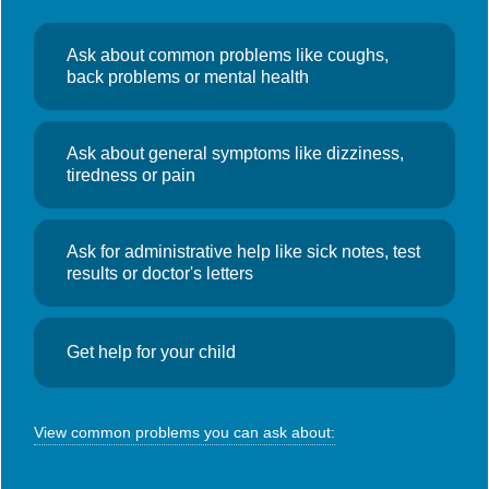
Oaklands: 01661 243050
In an Emergency call 999
Ask about common problems like coughs,
back problems or mental health
Quick Find
Ask about general symptoms like dizziness,
Book an Appointment
tiredness or pain
Repeat Prescriptions
Location & Opening Hours
Ask for administrative help like sick notes, test
Useful Links
results or doctor's letters
Contact Details
NHS England – You and your general practice
Get help for your child
Oaklands Medical Centre Prudhoe
View common problems you can ask about:
Front Street
Prudhoe