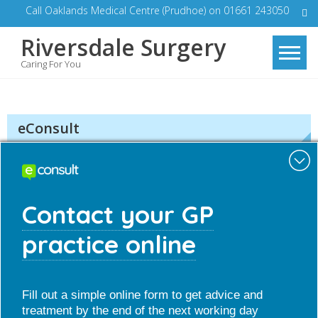
Skip
Call Oaklands Medical Centre (Prudhoe) on 01661 243050
to
Riversdale Surgery
content
Caring For You
eConsult
Minim
Contact your GP
practice online
Quick Contact
Fill out a simple online form to get advice and
treatment by the end of the next working day